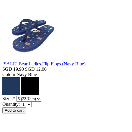
[SALE] Bear Ladies Flip Flops (Navy Blue)
SGD 19.90
SGD 12.00
Colour
Navy Blue
Size:
*
Quantity: