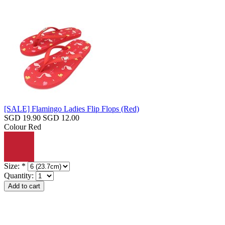
[SALE] Flamingo Ladies Flip Flops (Red)
SGD 19.90
SGD 12.00
Colour
Red
Size:
*
Quantity: