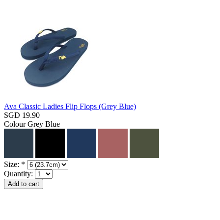
Ava Classic Ladies Flip Flops (Grey Blue)
SGD 19.90
Colour
Grey Blue
Size:
*
Quantity: