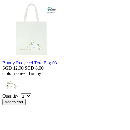
Bunny Recycled Tote Bag 03
SGD 12.90
SGD 8.00
Colour
Green Bunny
Quantity: