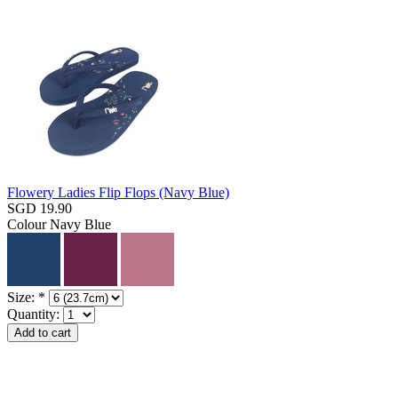
Flowery Ladies Flip Flops (Navy Blue)
SGD 19.90
Colour
Navy Blue
Size:
*
Quantity: