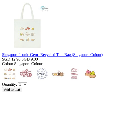
Singapore Iconic Gems Recycled Tote Bag (Singapore Colour)
SGD 12.90
SGD 9.00
Colour
Singapore Colour
Quantity: