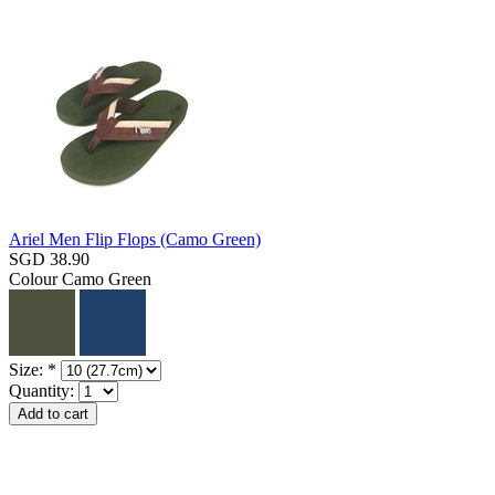
Ariel Men Flip Flops (Camo Green)
SGD 38.90
Colour
Camo Green
Size:
*
Quantity: