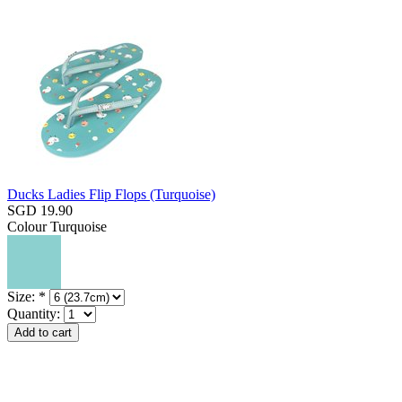
Ducks Ladies Flip Flops (Turquoise)
SGD 19.90
Colour
Turquoise
Size:
*
Quantity: