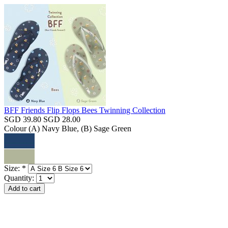
BFF Friends Flip Flops Bees Twinning Collection
SGD 39.80
SGD 28.00
Colour
(A) Navy Blue, (B) Sage Green
Size:
*
Quantity: