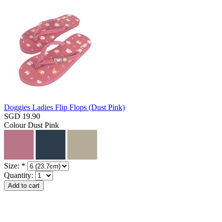
Doggies Ladies Flip Flops (Dust Pink)
SGD 19.90
Colour
Dust Pink
Size:
*
Quantity: