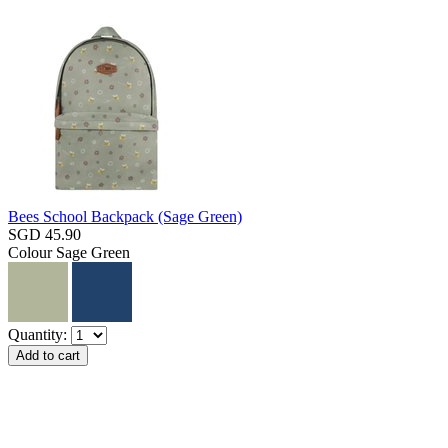
Bees School Backpack (Sage Green)
SGD 45.90
Colour
Sage Green
Quantity: