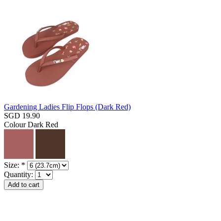
Gardening Ladies Flip Flops (Dark Red)
SGD 19.90
Colour
Dark Red
Size:
*
Quantity: