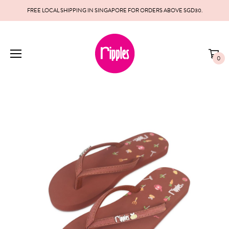
FREE LOCAL SHIPPING IN SINGAPORE FOR ORDERS ABOVE SGD30.
0