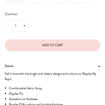
Quantity:
Details
Fall in love with the bright and cheery designs and colours on Ripples flip
flops!
Comfortable Fabric Strap
Ripples Pin
Standard cut footbase
Ripples EVA cushion and durable footbase