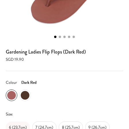
Gardening Ladies Flip Flops (Dark Red)
SGD 19.90
Colour
Dark Red
Size:
6 (23.7cm)
7 (24.7cm)
8 (25.7cm)
9 (26.7cm)