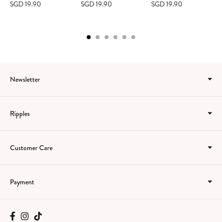
SGD 19.90
SGD 19.90
SGD 19.90
Newsletter
Ripples
Customer Care
Payment