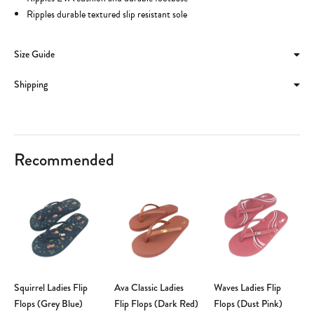
Ripples durable textured slip resistant sole
Size Guide
Shipping
Recommended
Squirrel Ladies Flip
Ava Classic Ladies
Waves Ladies Flip
Flops (Grey Blue)
Flip Flops (Dark Red)
Flops (Dust Pink)