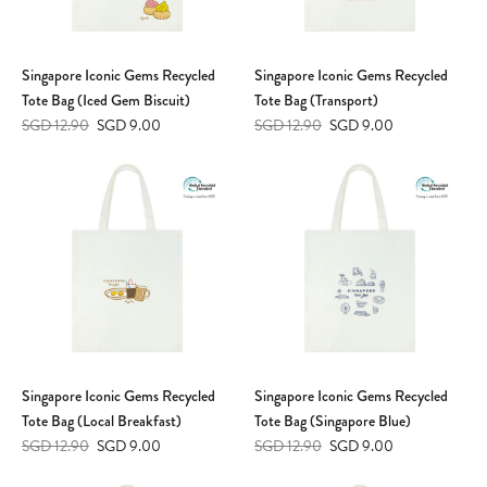
Singapore Iconic Gems Recycled
Singapore Iconic Gems Recycled
Tote Bag (Iced Gem Biscuit)
Tote Bag (Transport)
SGD 12.90
SGD 9.00
SGD 12.90
SGD 9.00
Singapore Iconic Gems Recycled
Singapore Iconic Gems Recycled
Tote Bag (Local Breakfast)
Tote Bag (Singapore Blue)
SGD 12.90
SGD 9.00
SGD 12.90
SGD 9.00