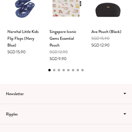
Narwhal Little Kids
Singapore Iconic
Ava Pouch (Black)
Flip Flops (Navy
Gems Essential
SGD 15.90
Blue)
Pouch
SGD 12.90
SGD 15.90
SGD 12.90
SGD 9.90
Newsletter
Ripples