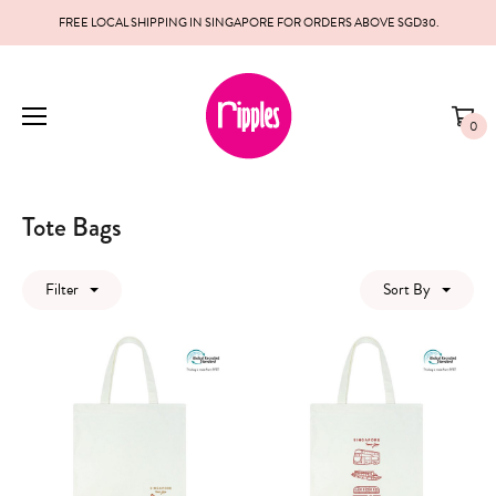
FREE LOCAL SHIPPING IN SINGAPORE FOR ORDERS ABOVE SGD30.
0
Tote Bags
Filter
Sort By