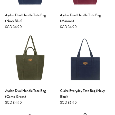
Ayden Dual Handle Tote Bag
Ayden Dual Handle Tote Bag
(Navy Blue)
(Maroon)
SGD 34.90
SGD 34.90
Ayden Dual Handle Tote Bag
Claire Everyday Tote Bag (Navy
(Camo Green)
Blue)
SGD 34.90
SGD 36.90