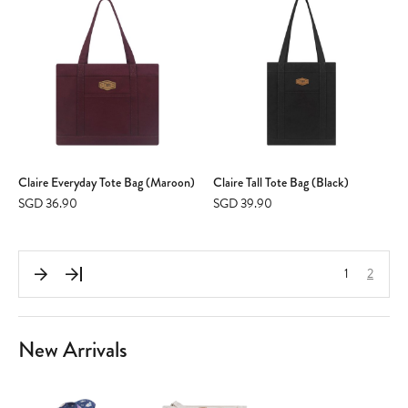
Claire Everyday Tote Bag (Maroon)
Claire Tall Tote Bag (Black)
SGD 36.90
SGD 39.90
1
2
New Arrivals