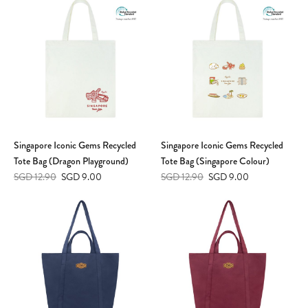
Singapore Iconic Gems Recycled
Singapore Iconic Gems Recycled
Tote Bag (Dragon Playground)
Tote Bag (Singapore Colour)
SGD 12.90
SGD 9.00
SGD 12.90
SGD 9.00