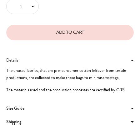
Details
The unused fabrics, that are pre-consumer cotton leftover from textile
productions, are collected to make these bags to minimise wastage.
The materials used and the production processes are certified by GRS.
Size Guide
Shipping