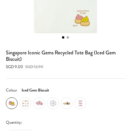
Singapore Iconic Gems Recycled Tote Bag (Iced Gem
Biscuit)
SGD 9.00
SGD 12.90
Colour
Iced Gem Biscuit
Quantity: