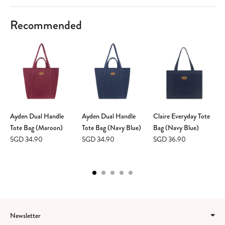
Recommended
Ayden Dual Handle
Ayden Dual Handle
Claire Everyday Tote
Tote Bag (Maroon)
Tote Bag (Navy Blue)
Bag (Navy Blue)
SGD 34.90
SGD 34.90
SGD 36.90
Newsletter