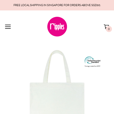
FREE LOCAL SHIPPING IN SINGAPORE FOR ORDERS ABOVE SGD30.
0