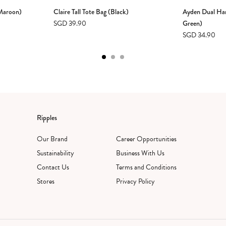
(Maroon)
Claire Tall Tote Bag (Black)
Ayden Dual Ha
SGD 39.90
Green)
SGD 34.90
Ripples
Our Brand
Career Opportunities
Sustainability
Business With Us
Contact Us
Terms and Conditions
Stores
Privacy Policy