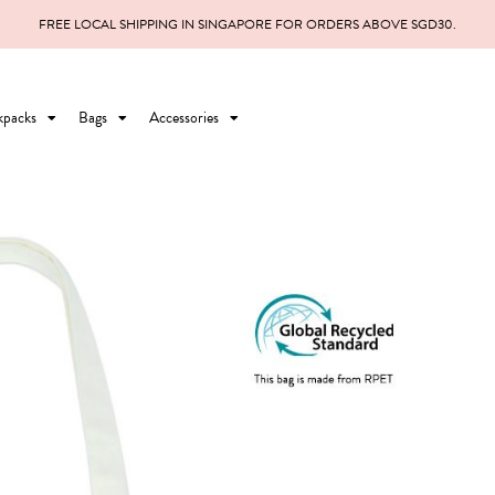
FREE LOCAL SHIPPING IN SINGAPORE FOR ORDERS ABOVE SGD30.
kpacks
Bags
Accessories