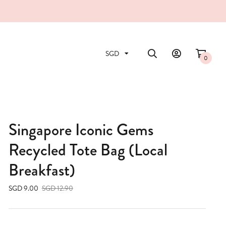
0
Singapore Iconic Gems
Recycled Tote Bag (Local
Breakfast)
SGD 9.00
SGD 12.90