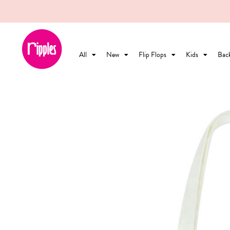
All
New
Flip Flops
Kids
Bac