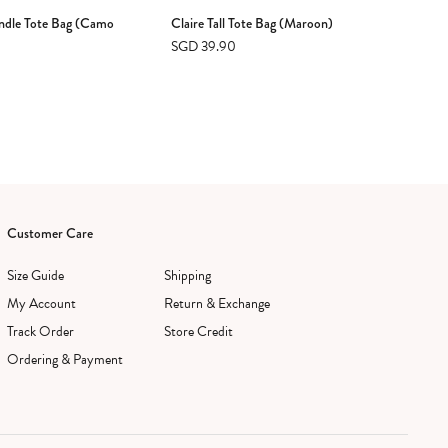
ndle Tote Bag (Camo
Claire Tall Tote Bag (Maroon)
Ayd
SGD 39.90
SG
Customer Care
Size Guide
Shipping
My Account
Return & Exchange
Track Order
Store Credit
Ordering & Payment