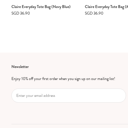
Claire Everyday Tote Bag (Navy Blue)
Claire Everyday Tote Bag 
SGD 36.90
SGD 36.90
Newsletter
Enjoy 10% off your first order when you sign up on our mailing list!