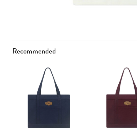
Recommended