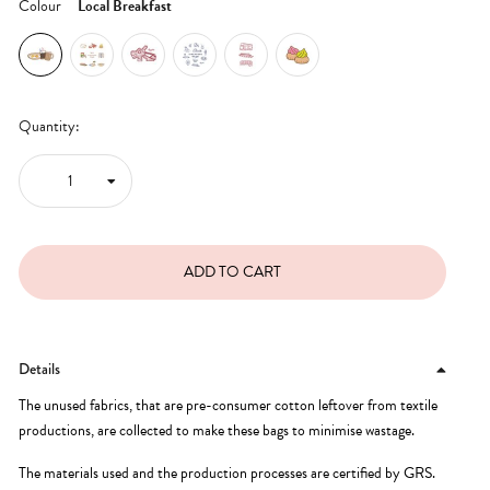
Colour
Local Breakfast
Quantity:
Details
The unused fabrics, that are pre-consumer cotton leftover from textile
productions, are collected to make these bags to minimise wastage.
The materials used and the production processes are certified by GRS.