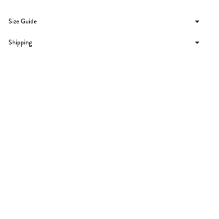
Size Guide
Shipping