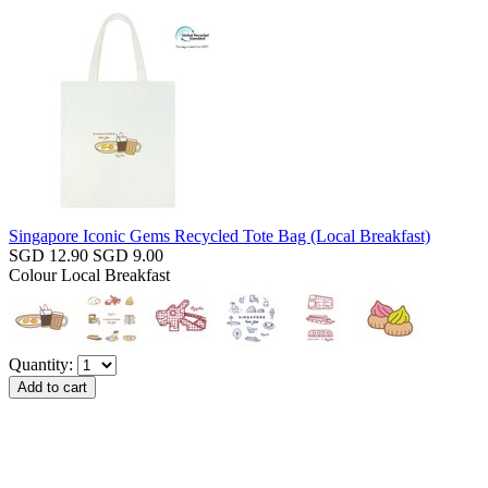
Singapore Iconic Gems Recycled Tote Bag (Local Breakfast)
SGD 12.90
SGD 9.00
Colour
Local Breakfast
Quantity: