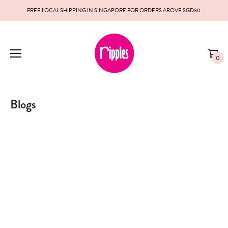
FREE LOCAL SHIPPING IN SINGAPORE FOR ORDERS ABOVE SGD30.
0
Blogs