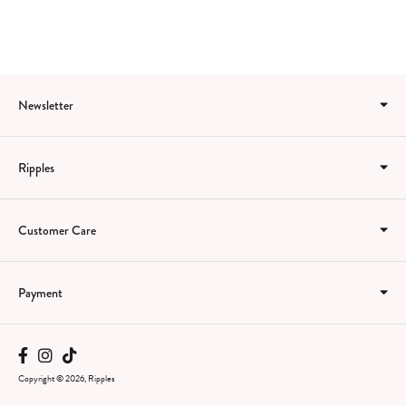
Newsletter
Ripples
Customer Care
Payment
Copyright © 2026, Ripples