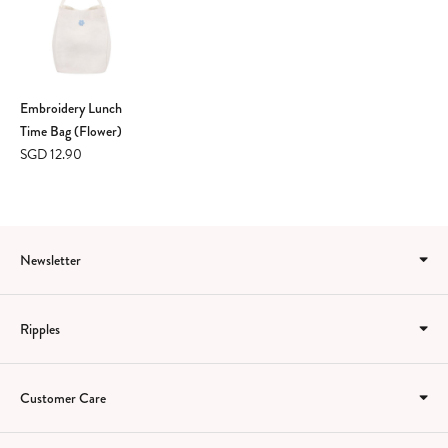
Embroidery Lunch
Time Bag (Flower)
SGD 12.90
Newsletter
Ripples
Customer Care