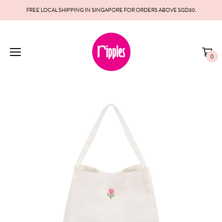
FREE LOCAL SHIPPING IN SINGAPORE FOR ORDERS ABOVE SGD30.
0