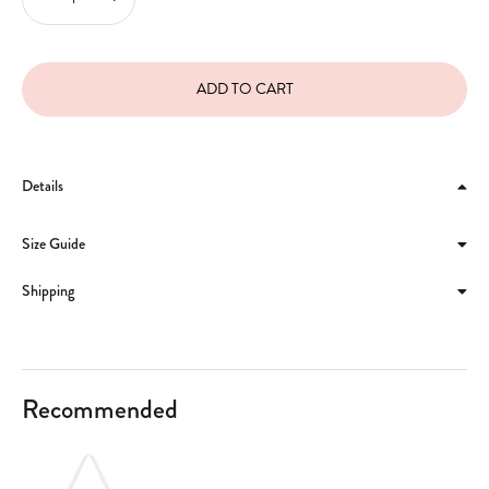
Details
Size Guide
Shipping
Recommended