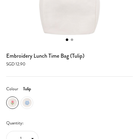
Embroidery Lunch Time Bag (Tulip)
SGD 12.90
Colour
Tulip
Quantity: