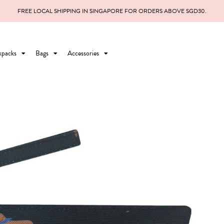
FREE LOCAL SHIPPING IN SINGAPORE FOR ORDERS ABOVE SGD30.
kpacks
Bags
Accessories