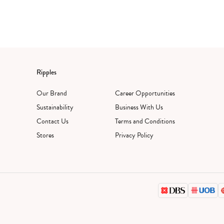
Ripples
Our Brand
Career Opportunities
Sustainability
Business With Us
Contact Us
Terms and Conditions
Stores
Privacy Policy