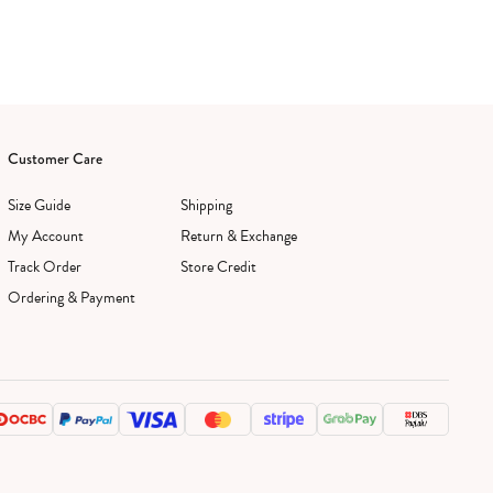
Customer Care
Size Guide
Shipping
My Account
Return & Exchange
Track Order
Store Credit
Ordering & Payment