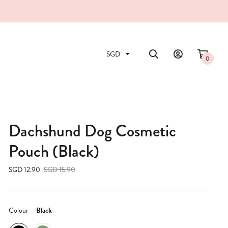
0
Dachshund Dog Cosmetic
Pouch (Black)
SGD 12.90
SGD 15.90
Colour
Black