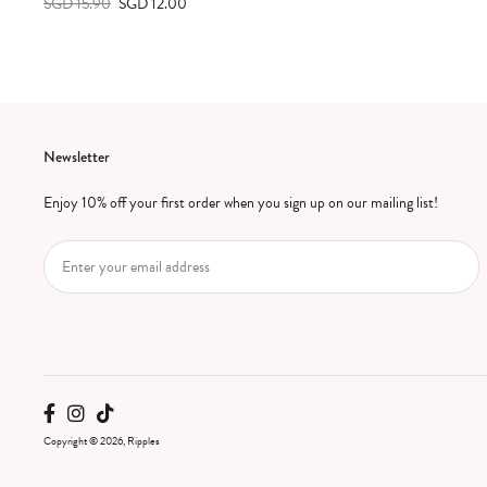
SGD 15.90
SGD 12.00
Newsletter
Enjoy 10% off your first order when you sign up on our mailing list!
Copyright © 2026, Ripples