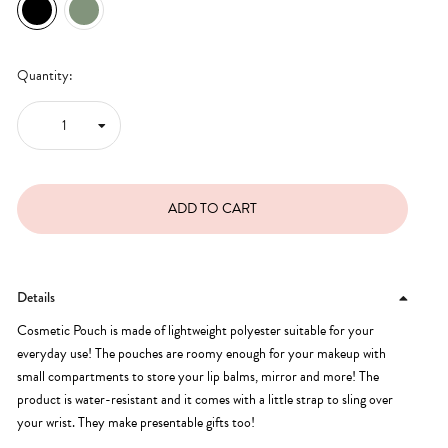
Quantity:
Details
Cosmetic Pouch is made of lightweight polyester suitable for your
everyday use! The pouches are roomy enough for your makeup with
small compartments to store your lip balms, mirror and more! The
product is water-resistant and it comes with a little strap to sling over
your wrist. They make presentable gifts too!