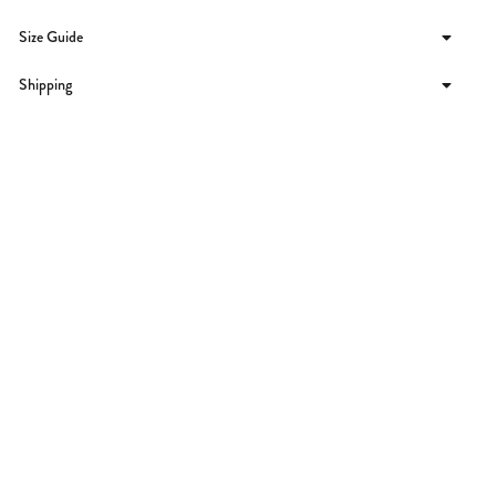
Size Guide
Shipping