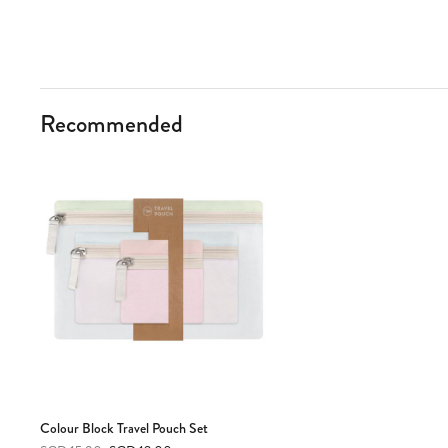
Recommended
Colour Block Travel Pouch Set