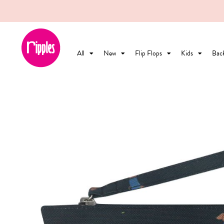
All
New
Flip Flops
Kids
Bac