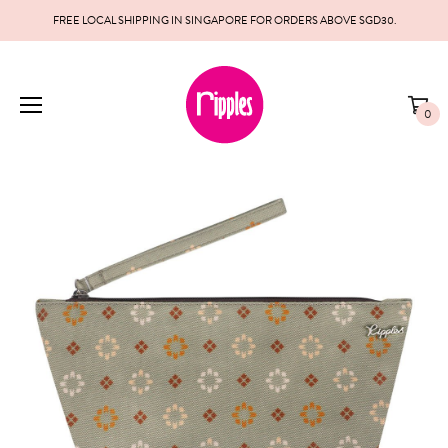
FREE LOCAL SHIPPING IN SINGAPORE FOR ORDERS ABOVE SGD30.
0