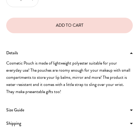
Details
Cosmetic Pouch is made of lightweight polyester suitable for your
everyday use! The pouches are roomy enough for your makeup with small
compartments to store your lip balms, mirror and more! The product is
water-resistant and it comes with a little strap to sling over your wrist.
They make presentable gifts too!
Size Guide
Shipping