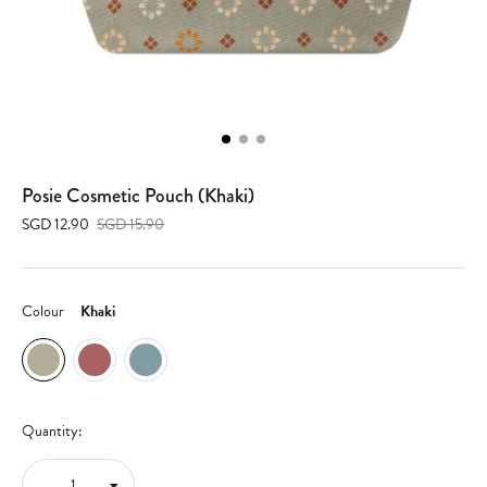
Posie Cosmetic Pouch (Khaki)
SGD 12.90
SGD 15.90
Colour
Khaki
Quantity: