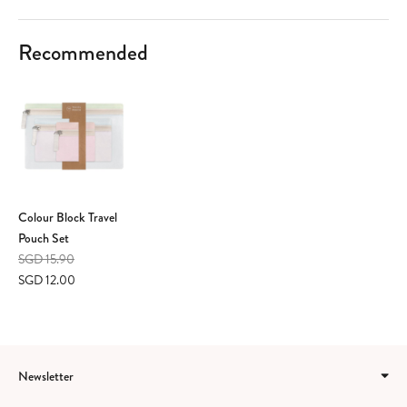
Recommended
Colour Block Travel
Pouch Set
SGD 15.90
SGD 12.00
Newsletter