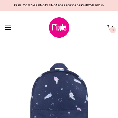
FREE LOCAL SHIPPING IN SINGAPORE FOR ORDERS ABOVE SGD30.
0