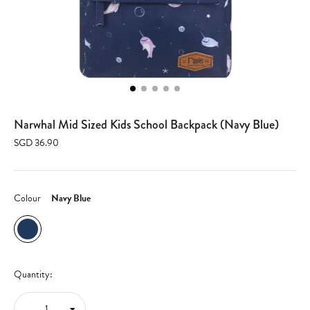
Narwhal Mid Sized Kids School Backpack (Navy Blue)
SGD 36.90
Colour
Navy Blue
Quantity: