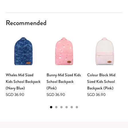
Recommended
Whales Mid Sized
Bunny Mid Sized Kids
Colour Block Mid
Kids School Backpack
School Backpack
Sized Kids School
(Navy Blue)
(Pink)
Backpack (Pink)
SGD 36.90
SGD 36.90
SGD 36.90