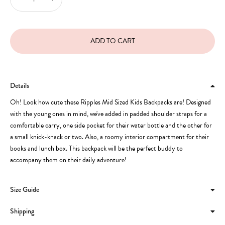
Details
Oh! Look how cute these Ripples Mid Sized Kids Backpacks are! Designed
with the young ones in mind, we've added in padded shoulder straps for a
comfortable carry, one side pocket for their water bottle and the other for
a small knick-knack or two. Also, a roomy interior compartment for their
books and lunch box. This backpack will be the perfect buddy to
accompany them on their daily adventure!
Size Guide
Shipping