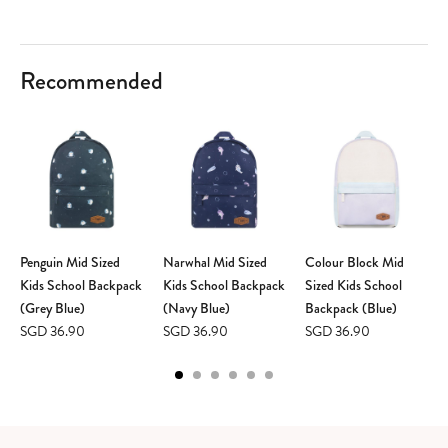
Recommended
Penguin Mid Sized
Narwhal Mid Sized
Colour Block Mid
Kids School Backpack
Kids School Backpack
Sized Kids School
(Grey Blue)
(Navy Blue)
Backpack (Blue)
SGD 36.90
SGD 36.90
SGD 36.90