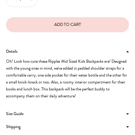
Details
Oh! Look how cute these Ripples Mid Sized Kids Backpacks are! Designed
with the young ones in mind, we've added in padded shoulder straps for a
comfortable carry, one side pocket for their water bottle and the other for
a small knick-knack or two. Also, a roomy interior compartment for their
books and lunch box. This backpack will be the perfect buddy to
accompany them on their daily adventure!
Size Guide
Shipping