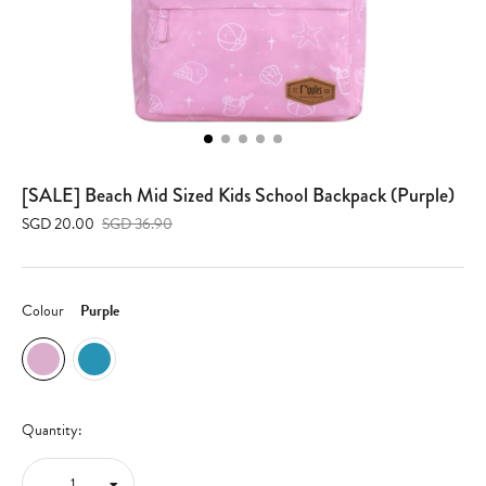
[SALE] Beach Mid Sized Kids School Backpack (Purple)
SGD 20.00
SGD 36.90
Colour
Purple
Quantity: