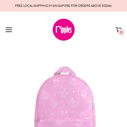
FREE LOCAL SHIPPING IN SINGAPORE FOR ORDERS ABOVE SGD30.
0