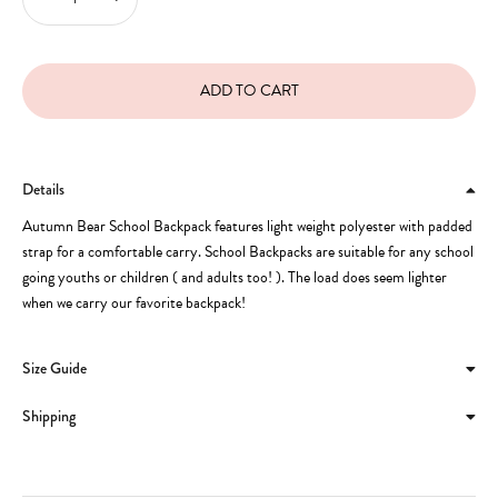
Details
Autumn Bear School Backpack features light weight polyester with padded
strap for a comfortable carry. School Backpacks are suitable for any school
going youths or children ( and adults too! ). The load does seem lighter
when we carry our favorite backpack!
Size Guide
Shipping