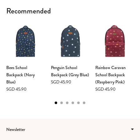
Recommended
Bees School
Penguin School
Rainbow Caravan
Backpack (Navy
Backpack (Grey Blue)
School Backpack
Blue)
SGD 45.90
(Raspberry Pink)
SGD 45.90
SGD 45.90
Newsletter