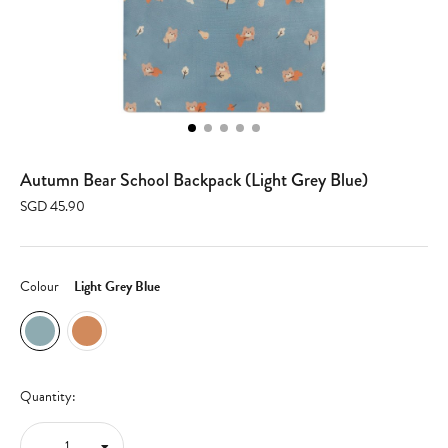
Autumn Bear School Backpack (Light Grey Blue)
SGD 45.90
Colour
Light Grey Blue
Quantity: