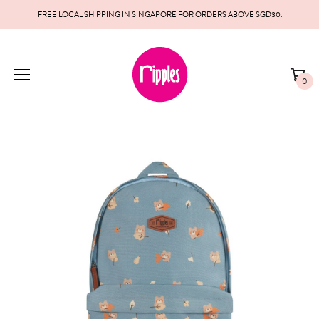
FREE LOCAL SHIPPING IN SINGAPORE FOR ORDERS ABOVE SGD30.
0