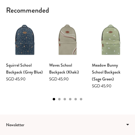
Recommended
Squirrel School
Waves School
Meadow Bunny
Backpack (Grey Blue)
Backpack (Khaki)
School Backpack
SGD 45.90
SGD 45.90
(Sage Green)
SGD 45.90
Newsletter