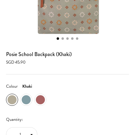
Posie School Backpack (Khaki)
SGD 45.90
Colour
Khaki
Quantity: