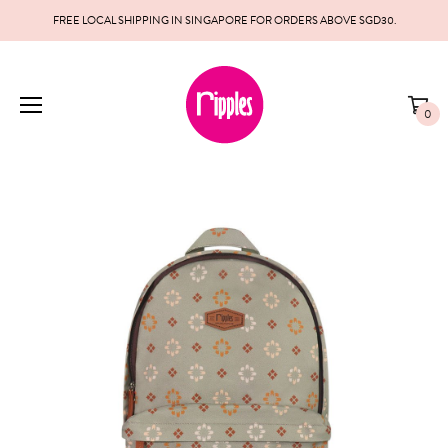
FREE LOCAL SHIPPING IN SINGAPORE FOR ORDERS ABOVE SGD30.
0