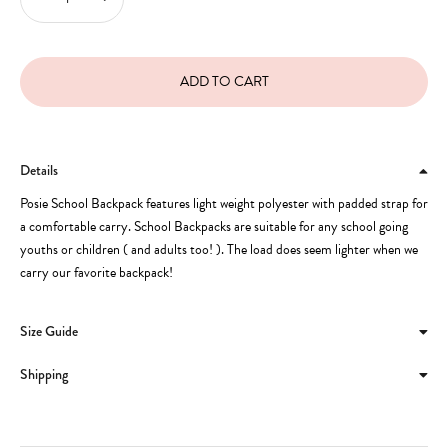
Details
Posie School Backpack features light weight polyester with padded strap for
a comfortable carry. School Backpacks are suitable for any school going
youths or children ( and adults too! ). The load does seem lighter when we
carry our favorite backpack!
Size Guide
Shipping