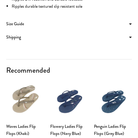
Ripples durable textured slip resistant sole
Size Guide
Shipping
Recommended
Waves Ladies Flip
Flowery Ladies Flip
Penguin Ladies Flip
Flops (Khaki)
Flops (Navy Blue)
Flops (Grey Blue)