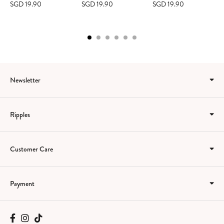
SGD 19.90
SGD 19.90
SGD 19.90
Newsletter
Ripples
Customer Care
Payment