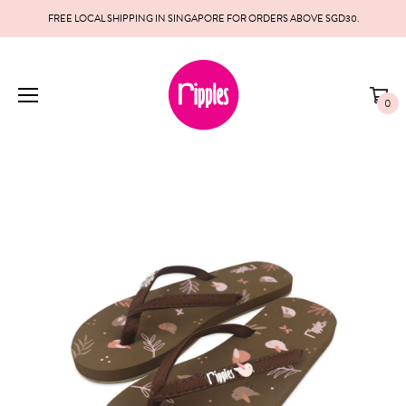
FREE LOCAL SHIPPING IN SINGAPORE FOR ORDERS ABOVE SGD30.
0