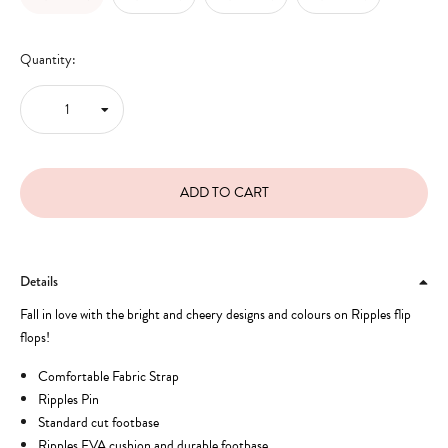
Quantity:
Details
Fall in love with the bright and cheery designs and colours on Ripples flip
flops!
Comfortable Fabric Strap
Ripples Pin
Standard cut footbase
Ripples EVA cushion and durable footbase