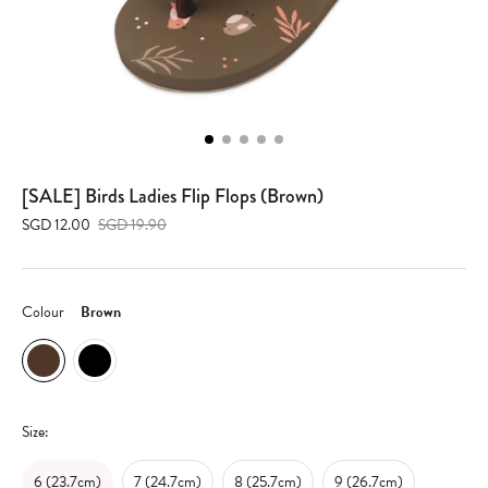
[SALE] Birds Ladies Flip Flops (Brown)
SGD 12.00
SGD 19.90
Colour
Brown
Size:
6 (23.7cm)
7 (24.7cm)
8 (25.7cm)
9 (26.7cm)