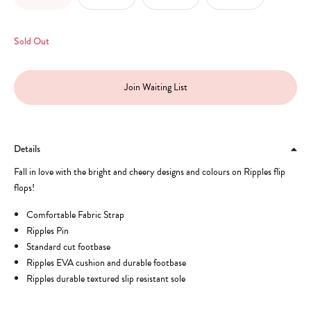
Sold Out
Join Waiting List
Details
Fall in love with the bright and cheery designs and colours on Ripples flip
flops!
Comfortable Fabric Strap
Ripples Pin
Standard cut footbase
Ripples EVA cushion and durable footbase
Ripples durable textured slip resistant sole