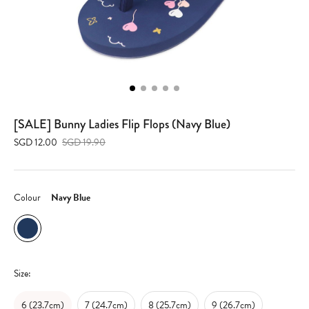
[SALE] Bunny Ladies Flip Flops (Navy Blue)
SGD 12.00
SGD 19.90
Colour
Navy Blue
Size:
6 (23.7cm)
7 (24.7cm)
8 (25.7cm)
9 (26.7cm)