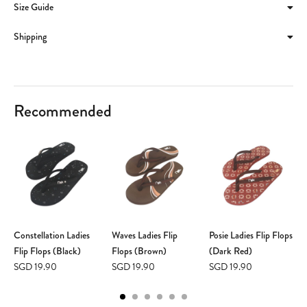
Size Guide
Shipping
Recommended
Constellation Ladies
Waves Ladies Flip
Posie Ladies Flip Flops
Flip Flops (Black)
Flops (Brown)
(Dark Red)
SGD 19.90
SGD 19.90
SGD 19.90