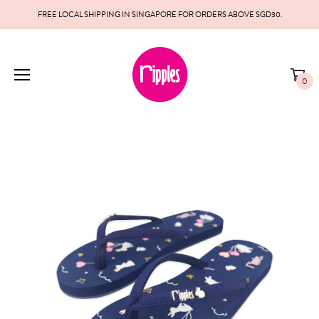
FREE LOCAL SHIPPING IN SINGAPORE FOR ORDERS ABOVE SGD30.
0