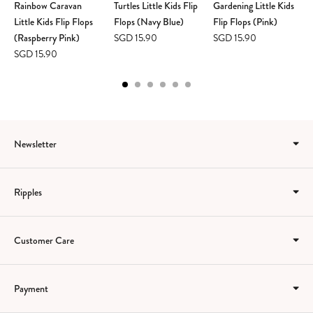
Rainbow Caravan
Turtles Little Kids Flip
Gardening Little Kids
Little Kids Flip Flops
Flops (Navy Blue)
Flip Flops (Pink)
(Raspberry Pink)
SGD 15.90
SGD 15.90
SGD 15.90
Newsletter
Ripples
Customer Care
Payment