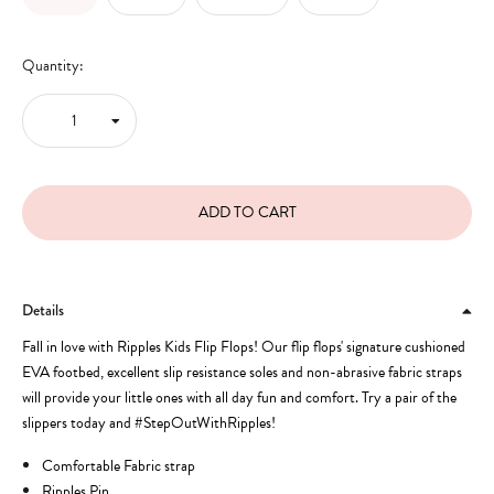
Quantity:
Details
Fall in love with Ripples Kids Flip Flops! Our flip flops' signature cushioned
EVA footbed, excellent slip resistance soles and non-abrasive fabric straps
will provide your little ones with all day fun and comfort. Try a pair of the
slippers today and #StepOutWithRipples!
Comfortable Fabric strap
Ripples Pin