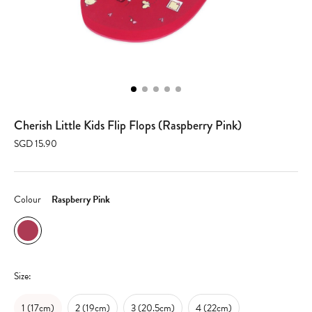
Cherish Little Kids Flip Flops (Raspberry Pink)
SGD 15.90
Colour
Raspberry Pink
Size:
1 (17cm)
2 (19cm)
3 (20.5cm)
4 (22cm)