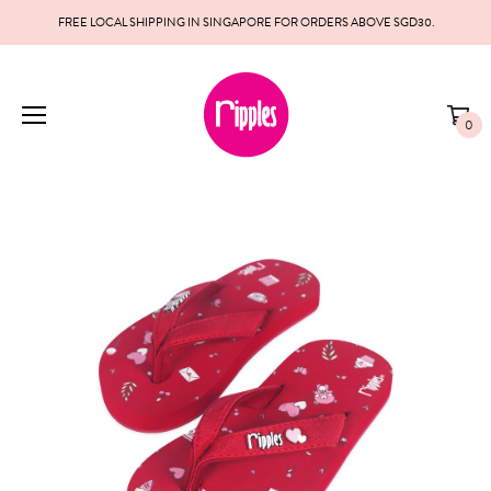
FREE LOCAL SHIPPING IN SINGAPORE FOR ORDERS ABOVE SGD30.
0