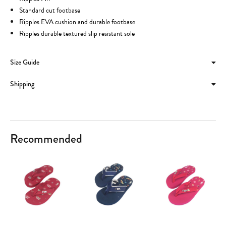
Standard cut footbase
Ripples EVA cushion and durable footbase
Ripples durable textured slip resistant sole
Size Guide
Shipping
Recommended