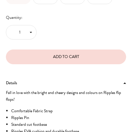
Quantity:
Details
Fall in love with the bright and cheery designs and colours on Ripples flip
flops!
Comfortable Fabric Strap
Ripples Pin
Standard cut footbase
Ripples EVA cushion and durable footbase