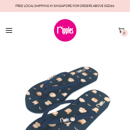
FREE LOCAL SHIPPING IN SINGAPORE FOR ORDERS ABOVE SGD30.
0