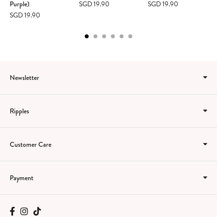
Purple)
SGD 19.90
SGD 19.90
SGD 19.90
Newsletter
Ripples
Customer Care
Payment