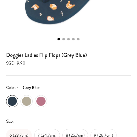
Doggies Ladies Flip Flops (Grey Blue)
SGD 19.90
Colour
Grey Blue
Size:
6 (23.7cm)
7 (24.7cm)
8 (25.7cm)
9 (26.7cm)