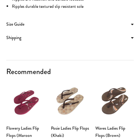
Ripples durable textured slip resistant sole
Size Guide
Shipping
Recommended
Flowery Ladies Flip
Posie Ladies Flip Flops
Waves Ladies Flip
Flops (Maroon
(Khaki)
Flops (Brown)