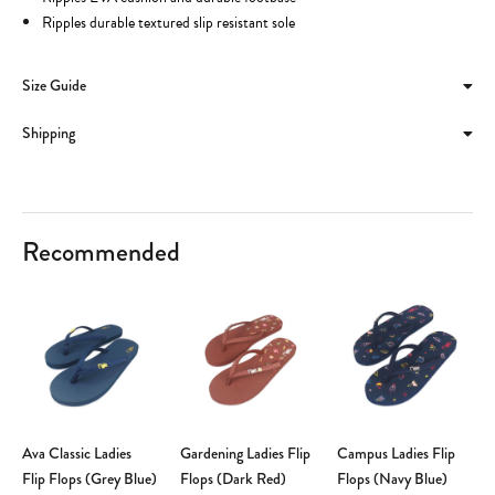
Ripples durable textured slip resistant sole
Size Guide
Shipping
Recommended
Ava Classic Ladies
Gardening Ladies Flip
Campus Ladies Flip
Flip Flops (Grey Blue)
Flops (Dark Red)
Flops (Navy Blue)