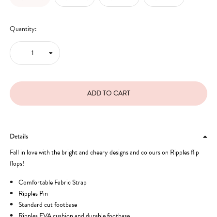
Quantity:
Details
Fall in love with the bright and cheery designs and colours on Ripples flip
flops!
Comfortable Fabric Strap
Ripples Pin
Standard cut footbase
Ripples EVA cushion and durable footbase