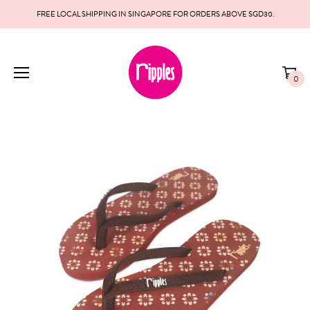
FREE LOCAL SHIPPING IN SINGAPORE FOR ORDERS ABOVE SGD30.
0