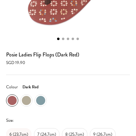
Posie Ladies Flip Flops (Dark Red)
SGD 19.90
Colour
Dark Red
Size:
6 (23.7cm)
7 (24.7cm)
8 (25.7cm)
9 (26.7cm)