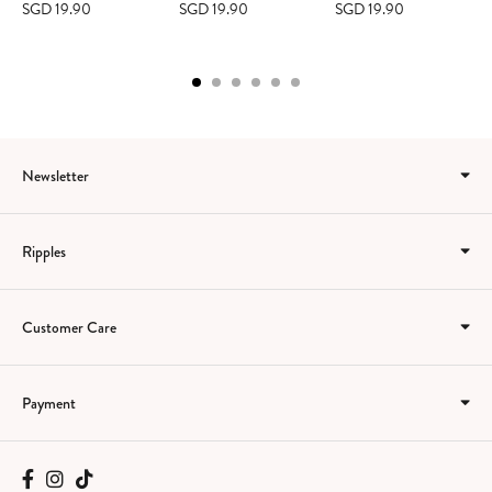
SGD 19.90
SGD 19.90
SGD 19.90
Newsletter
Ripples
Customer Care
Payment