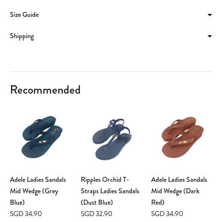
Size Guide
Shipping
Recommended
Adele Ladies Sandals
Ripples Orchid T-
Adele Ladies Sandals
Mid Wedge (Grey
Straps Ladies Sandals
Mid Wedge (Dark
Blue)
(Dust Blue)
Red)
SGD 34.90
SGD 32.90
SGD 34.90