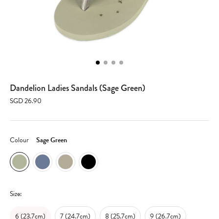
Dandelion Ladies Sandals (Sage Green)
SGD 26.90
Colour
Sage Green
Size:
6 (23.7cm)
7 (24.7cm)
8 (25.7cm)
9 (26.7cm)