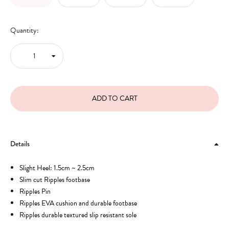
Quantity:
Details
Slight Heel: 1.5cm ~ 2.5cm
Slim cut Ripples footbase
Ripples Pin
Ripples EVA cushion and durable footbase
Ripples durable textured slip resistant sole