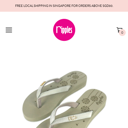
FREE LOCAL SHIPPING IN SINGAPORE FOR ORDERS ABOVE SGD30.
0