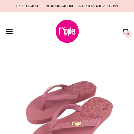
FREE LOCAL SHIPPING IN SINGAPORE FOR ORDERS ABOVE SGD30.
0