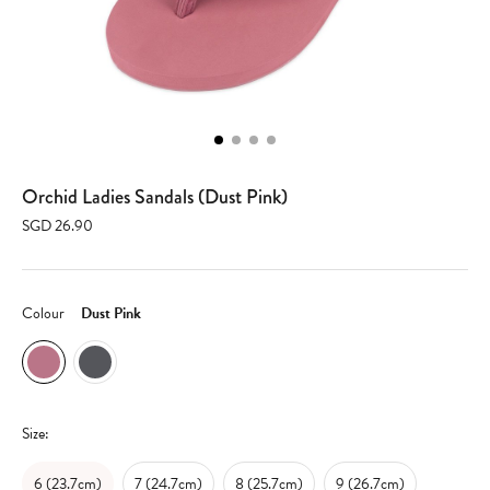
Orchid Ladies Sandals (Dust Pink)
SGD 26.90
Colour
Dust Pink
Size:
6 (23.7cm)
7 (24.7cm)
8 (25.7cm)
9 (26.7cm)