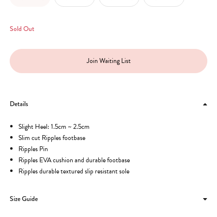
Sold Out
Join Waiting List
Details
Slight Heel: 1.5cm ~ 2.5cm
Slim cut Ripples footbase
Ripples Pin
Ripples EVA cushion and durable footbase
Ripples durable textured slip resistant sole
Size Guide