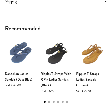
Shipping
Recommended
Dandelion Ladies
Ripples T-Straps With
Ripples T-Straps
Sandals (Dust Blue)
R Pin Ladies Sandals
Ladies Sandals
SGD 26.90
(Black)
(Brown)
SGD 32.90
SGD 29.90