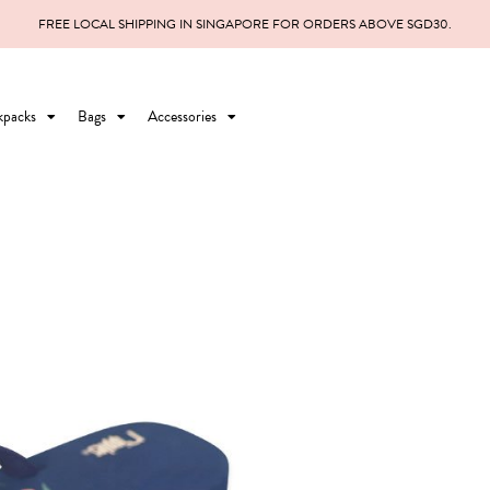
FREE LOCAL SHIPPING IN SINGAPORE FOR ORDERS ABOVE SGD30.
kpacks
Bags
Accessories