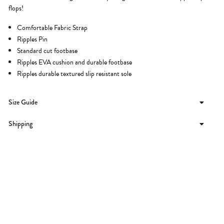
flops!
Comfortable Fabric Strap
Ripples Pin
Standard cut footbase
Ripples EVA cushion and durable footbase
Ripples durable textured slip resistant sole
Size Guide
Shipping