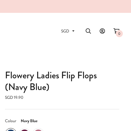
0
Flowery Ladies Flip Flops
(Navy Blue)
SGD 19.90
Colour
Navy Blue