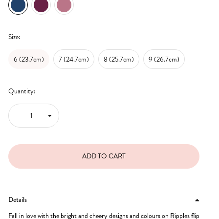
Size:
6 (23.7cm)
7 (24.7cm)
8 (25.7cm)
9 (26.7cm)
Quantity:
Details
Fall in love with the bright and cheery designs and colours on Ripples flip