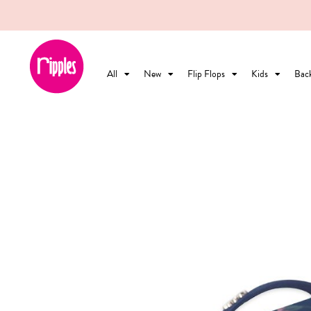
All
New
Flip Flops
Kids
Bac