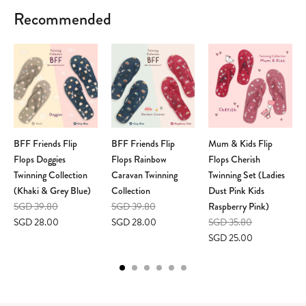
Recommended
BFF Friends Flip
BFF Friends Flip
Mum & Kids Flip
Flops Doggies
Flops Rainbow
Flops Cherish
Twinning Collection
Caravan Twinning
Twinning Set (Ladies
(Khaki & Grey Blue)
Collection
Dust Pink Kids
SGD 39.80
SGD 39.80
Raspberry Pink)
SGD 28.00
SGD 28.00
SGD 35.80
SGD 25.00