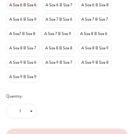
A Size 6 B Size 6
A Size 6 B Size 7
A Size 6 B Size 8
A Size 6 B Size 9
A Size 7 B Size 6
A Size 7 B Size 7
A Size7 B Size 8
A Size 7 B Size 9
A Size 8 B Size 6
A Size 8 B Size 7
A Size 8 B Size 8
A Size 8 B Size 9
A Size 9 B Size 6
A Size 9 B Size 7
A Size 9 B Size 8
A Size 9 B Size 9
Quantity: