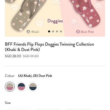
BFF Friends Flip Flops Doggies Twinning Collection
(Khaki & Dust Pink)
SGD 28.00
SGD 39.80
Colour
(A) Khaki, (B) Dust Pink
Size: