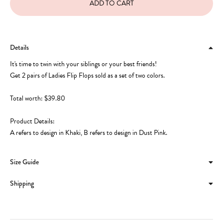
Details
It's time to twin with your siblings or your best friends!
Get 2 pairs of Ladies Flip Flops sold as a set of two colors.
Total worth: $39.80
Product Details:
A refers to design in Khaki, B refers to design in Dust Pink.
Size Guide
Shipping