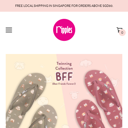
FREE LOCAL SHIPPING IN SINGAPORE FOR ORDERS ABOVE SGD30.
0