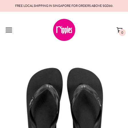
FREE LOCAL SHIPPING IN SINGAPORE FOR ORDERS ABOVE SGD30.
0