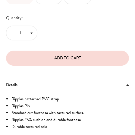
Quantity:
Details
Ripples patterned PVC strap
Ripples Pin
Standard cut footbase with textured surface
Ripples EVA cushion and durable footbase
Durable textured sole