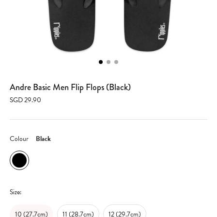
Andre Basic Men Flip Flops (Black)
SGD 29.90
Colour
Black
Size:
10 (27.7cm)
11 (28.7cm)
12 (29.7cm)