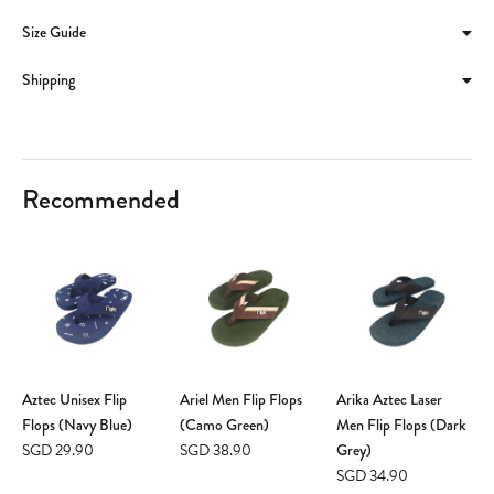
Size Guide
Shipping
Recommended
Aztec Unisex Flip
Ariel Men Flip Flops
Arika Aztec Laser
Flops (Navy Blue)
(Camo Green)
Men Flip Flops (Dark
SGD 29.90
SGD 38.90
Grey)
SGD 34.90