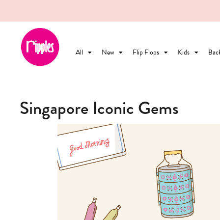
All
New
Flip Flops
Kids
Bac
Singapore Iconic Gems