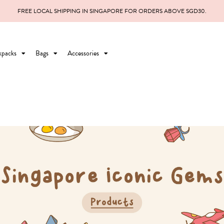
FREE LOCAL SHIPPING IN SINGAPORE FOR ORDERS ABOVE SGD30.
kpacks
Bags
Accessories