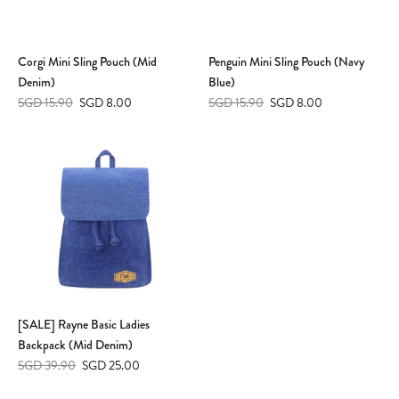
Corgi Mini Sling Pouch (Mid
Penguin Mini Sling Pouch (Navy
Denim)
Blue)
SGD 15.90
SGD 8.00
SGD 15.90
SGD 8.00
[SALE] Rayne Basic Ladies
Backpack (Mid Denim)
SGD 39.90
SGD 25.00