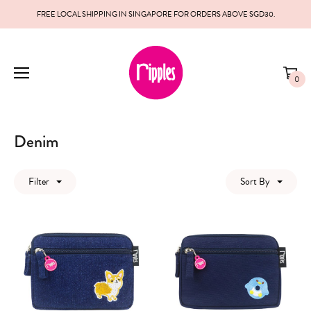
FREE LOCAL SHIPPING IN SINGAPORE FOR ORDERS ABOVE SGD30.
0
Denim
Filter
Sort By