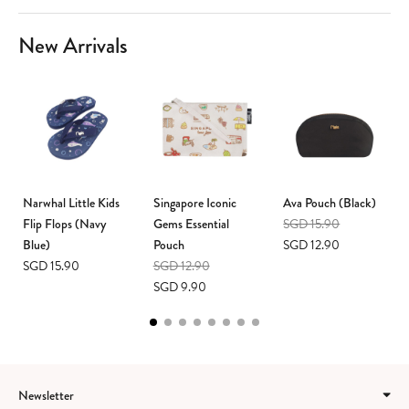
New Arrivals
Narwhal Little Kids
Singapore Iconic
Ava Pouch (Black)
Flip Flops (Navy
Gems Essential
SGD 15.90
Blue)
Pouch
SGD 12.90
SGD 15.90
SGD 12.90
SGD 9.90
Newsletter