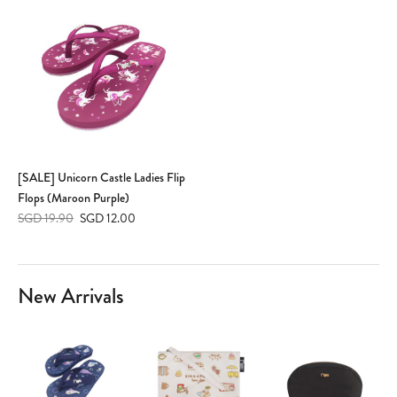
[SALE] Unicorn Castle Ladies Flip
Flops (Maroon Purple)
SGD 19.90
SGD 12.00
New Arrivals