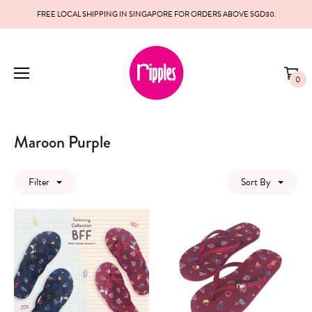
FREE LOCAL SHIPPING IN SINGAPORE FOR ORDERS ABOVE SGD30.
0
Maroon Purple
Filter
Sort By