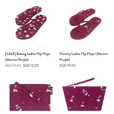
[SALE] Baking Ladies Flip Flops
Flowery Ladies Flip Flops (Maroon
(Maroon Purple)
Purple)
SGD 19.90
SGD 12.00
SGD 19.90