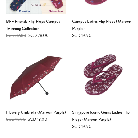
BFF Friends Flip Flops Campus
Campus Ladies Flip Flops (Maroon
Twinning Collection
Purple)
SGD 39.80
SGD 28.00
SGD 19.90
Flowery Umbrella (Maroon Purple)
Singapore Iconic Gems Ladies Flip
SGD 16.90
SGD 13.00
Flops (Maroon Purple)
SGD 19.90