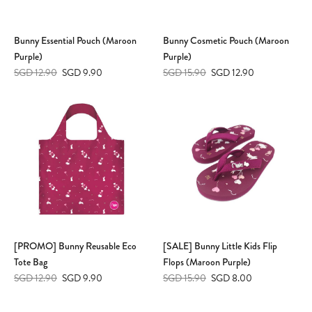
Bunny Essential Pouch (Maroon
Bunny Cosmetic Pouch (Maroon
Purple)
Purple)
SGD 12.90
SGD 9.90
SGD 15.90
SGD 12.90
[PROMO] Bunny Reusable Eco
[SALE] Bunny Little Kids Flip
Tote Bag
Flops (Maroon Purple)
SGD 12.90
SGD 9.90
SGD 15.90
SGD 8.00