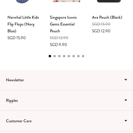
Narwhal Little Kids
Singapore Iconic
Ava Pouch (Black)
Flip Flops (Navy
Gems Essential
SGD 15.90
Blue)
Pouch
SGD 12.90
SGD 15.90
SGD 12.90
SGD 9.90
Newsletter
Ripples
Customer Care